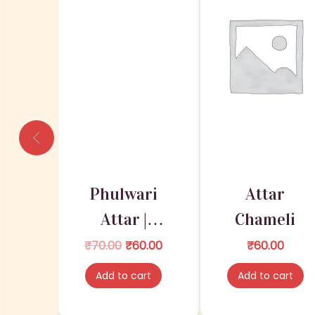
Phulwari
Attar
Attar |
Chameli
Attar for
O
C
₹
70.00
₹
60.00
₹
60.00
r
u
Deities
Add to cart
Add to cart
i
r
g
r