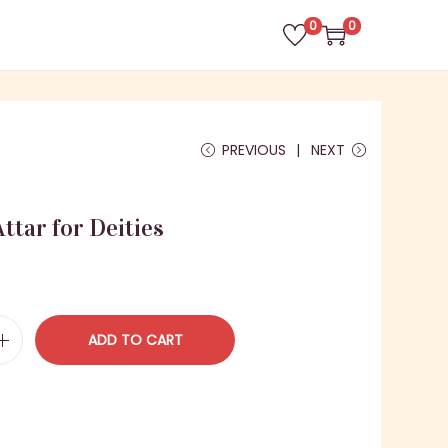
0
0
PREVIOUS
NEXT
ttar for Deities
ADD TO CART