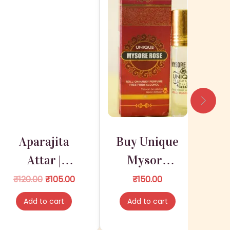
Aparajita
Buy Unique
Attar |
Mysore
Attar for
Rose |
O
C
₹
120.00
₹
105.00
₹
150.00
r
u
Deities
ISKCONKA
Add to cart
Add to cart
i
r
RT
g
r