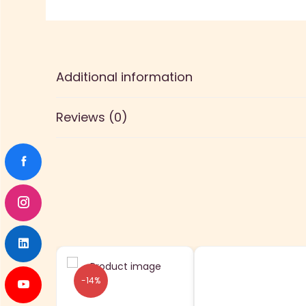
Additional information
Reviews (0)
-14%