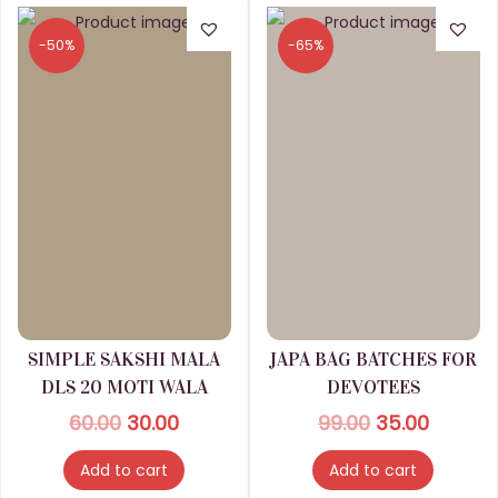
g
a
d
h
r
-50%
-65%
u
i
c
2
a
t
3
n
p
0
t
a
.
s
g
0
.
e
0
T
h
e
o
SIMPLE SAKSHI MALA
JAPA BAG BATCHES FOR
p
DLS 20 MOTI WALA
DEVOTEES
t
O
C
O
C
60.00
30.00
99.00
35.00
i
r
u
r
u
Add to cart
Add to cart
o
i
r
i
r