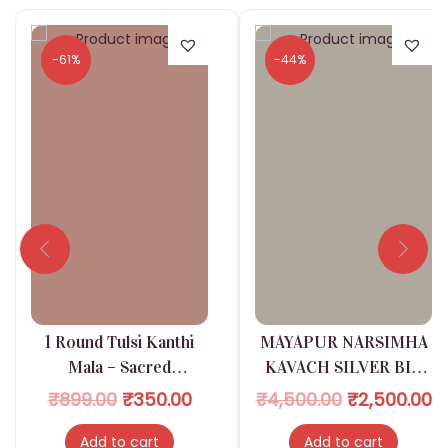
-61%
-44%
1 Round Tulsi Kanthi
MAYAPUR NARSIMHA
Mala – Sacred
KAVACH SILVER BIG
Protection & Devotion
SIZE
O
C
O
C
₹
899.00
₹
350.00
₹
4,500.00
₹
2,500.00
r
u
r
u
Add to cart
Add to cart