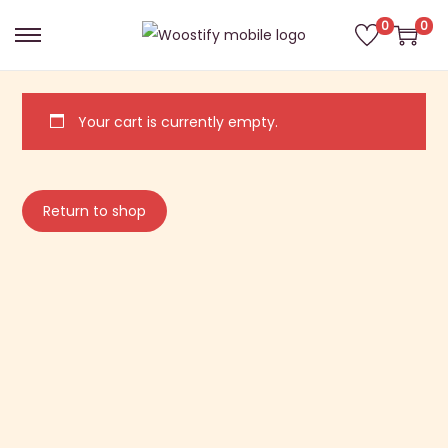
0
0
Your cart is currently empty.
Return to shop