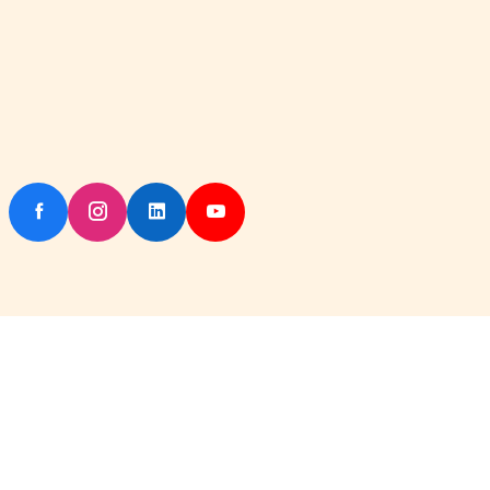
Copyright © 2026 IskconKart All rights reserved. Powered by
Iskcon Dhanbad