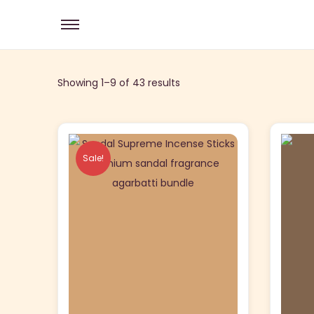
Showing 1–
9
of 43 results
Sale!