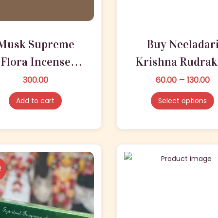
n
Musk Supreme
Buy Neeladar
Flora Incense
Krishna Rudrak
Sticks ?
Incense Stick
P
–
300.00
60.00
T
130.00
r
h
ISKCONKART
Online
Add to cart
Select options
i
i
c
s
e
p
r
r
a
o
!
n
d
g
u
e
c
:
t