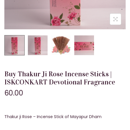
n
Buy Thakur Ji Rose Incense Sticks |
ISKCONKART Devotional Fragrance
60.00
Thakur ji Rose – Incense Stick of Mayapur Dham