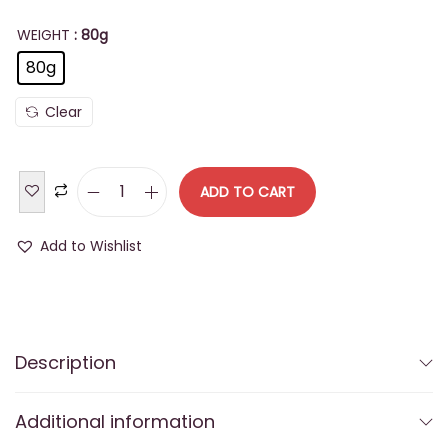
WEIGHT
: 80g
80g
Clear
ADD TO CART
B
u
Add to Wishlist
y
T
h
a
Description
k
u
Additional information
r