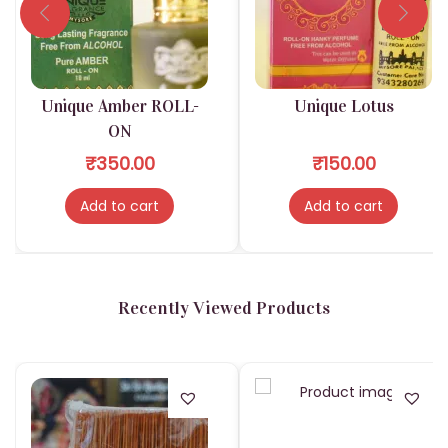
c
k
s
|
Unique Amber ROLL-
Unique Lotus
I
ON
S
₹
350.00
₹
150.00
K
C
Add to cart
Add to cart
O
N
K
Recently Viewed Products
A
R
T
D
e