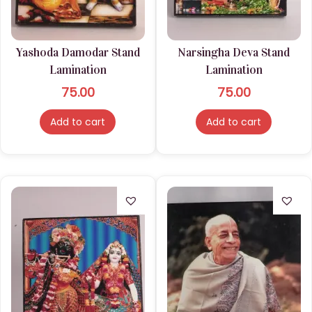
n
Yashoda Damodar Stand
Narsingha Deva Stand
Lamination
Lamination
75.00
75.00
Add to cart
Add to cart