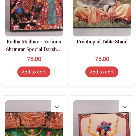
Radha Madhav – Various
Prabhupad Table Stand
Shringar Special Darshan
Stand Lamination
75.00
75.00
Add to cart
Add to cart