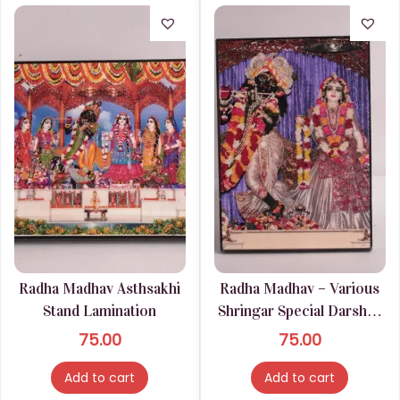
Radha Madhav Asthsakhi
Radha Madhav – Various
Stand Lamination
Shringar Special Darshan
Stand Lamination
75.00
75.00
Add to cart
Add to cart