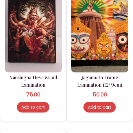
Narsingha Deva Stand
Jagannath Frame
Lamination
Lamination (12*9cm)
75.00
50.00
Add to cart
Add to cart