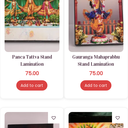
Panca Tattva Stand
Gauranga Mahaprabhu
Lamination
Stand Lamination
75.00
75.00
Add to cart
Add to cart