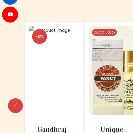
Out Of Stock
-13%
Gandhraj
Unique