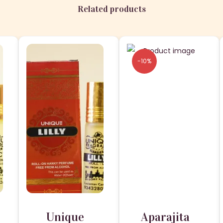
.
Related products
-10%
Unique
Aparajita