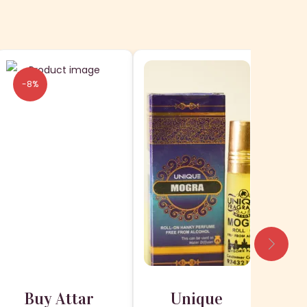
-8%
-1
Buy Attar
Unique
H