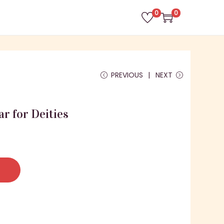
0
0
PREVIOUS
NEXT
ar for Deities