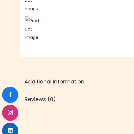
Additional information
Reviews (0)