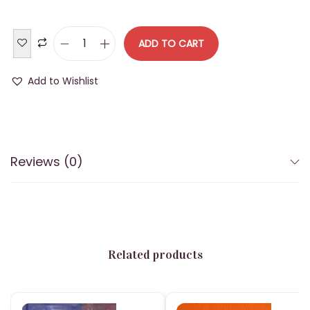
n
ADD TO CART
B
U
Add to Wishlist
D
D
H
A
Reviews (0)
A
V
A
T
A
Related products
R
A
D