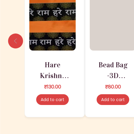
Hare
Bead Bag
Krishna
-3D
Maha
PRINTING |
₹
130.00
₹
80.00
Mantra
Good
Add to cart
Add to cart
Decorative
Quality
Designer
Cloths
Wall