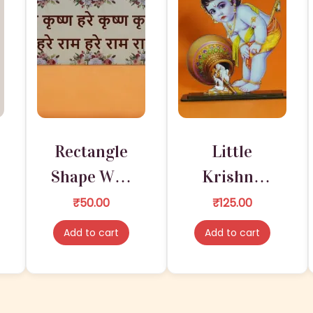
0
E
.
q
u
a
n
t
i
Rectangle
Little
t
y
Shape Wall
Krishna
Hanging
Wooden
₹
50.00
₹
125.00
Sticker –
Figures For
Add to cart
Add to cart
Radha
Home &
Krishna
Office
with Jhula
Temple