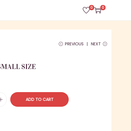
0
0
PREVIOUS
NEXT
MALL SIZE
C
ADD TO CART