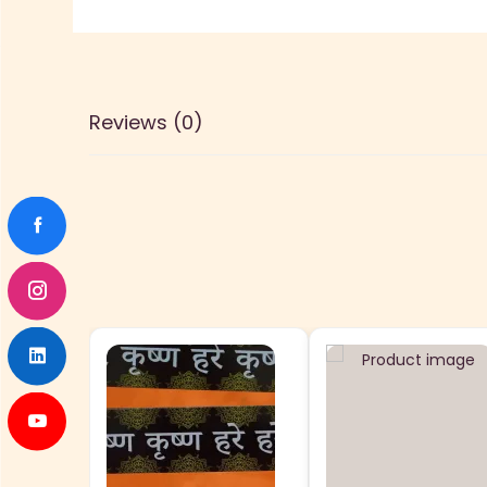
Reviews (0)