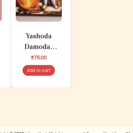
Yashoda
Damodar
Stand
₹
75.00
Lamination
Add to cart