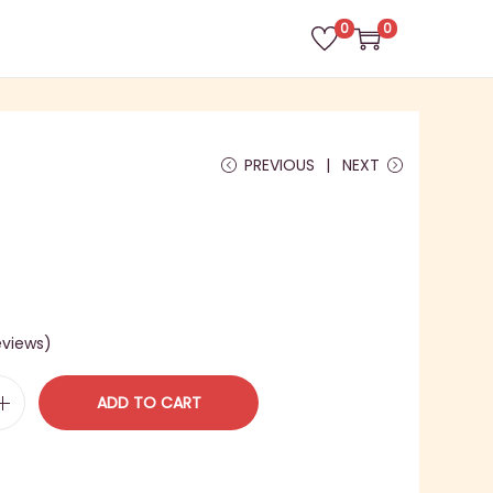
0
0
PREVIOUS
NEXT
views)
ADD TO CART