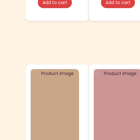
Add to cart
Add to cart