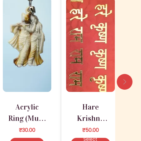
Acrylic
Hare
N
Ring (Multi
Krishna
D
Color)
Mahamant
L
₹
30.00
₹
50.00
T
h
Select
ra Door