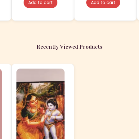
Add to cart
Add to cart
Lamination
Recently Viewed Products