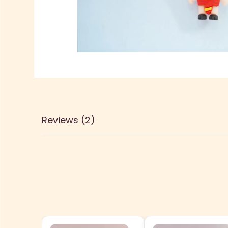
Reviews (2)