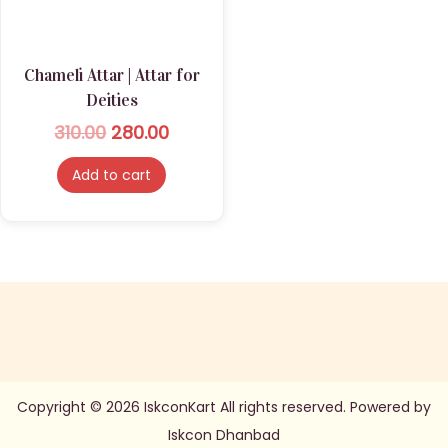
n
Chameli Attar | Attar for
Deities
O
C
310.00
280.00
r
u
Add to cart
i
r
g
r
i
e
n
n
a
t
l
p
p
r
r
i
Copyright © 2026 IskconKart All rights reserved. Powered by
i
c
Iskcon Dhanbad
c
e